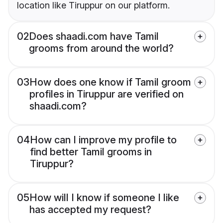
location like Tiruppur on our platform.
02
Does shaadi.com have Tamil
grooms from around the world?
03
How does one know if Tamil groom
profiles in Tiruppur are verified on
shaadi.com?
04
How can I improve my profile to
find better Tamil grooms in
Tiruppur?
05
How will I know if someone I like
has accepted my request?