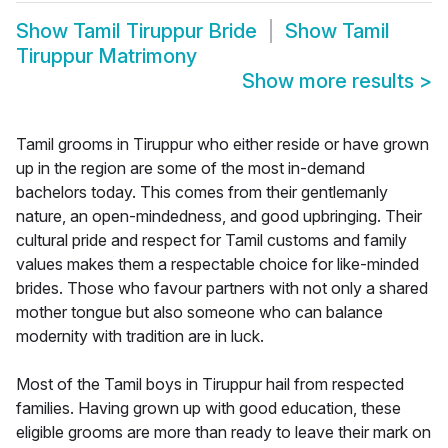
Show
Tamil Tiruppur Bride
Show
Tamil
Tiruppur Matrimony
Show more results
>
Tamil grooms in Tiruppur who either reside or have grown
up in the region are some of the most in-demand
bachelors today. This comes from their gentlemanly
nature, an open-mindedness, and good upbringing. Their
cultural pride and respect for Tamil customs and family
values makes them a respectable choice for like-minded
brides. Those who favour partners with not only a shared
mother tongue but also someone who can balance
modernity with tradition are in luck.
Most of the Tamil boys in Tiruppur hail from respected
families. Having grown up with good education, these
eligible grooms are more than ready to leave their mark on