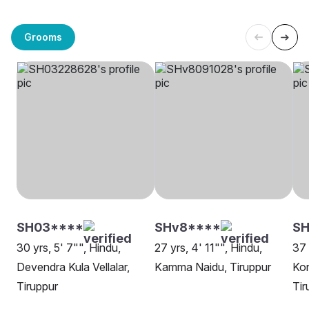
Grooms
SH03****
SHv8****
SH
30 yrs, 5' 7"", Hindu,
27 yrs, 4' 11"", Hindu,
37 
Devendra Kula Vellalar,
Kamma Naidu, Tiruppur
Kon
Tiruppur
Tir