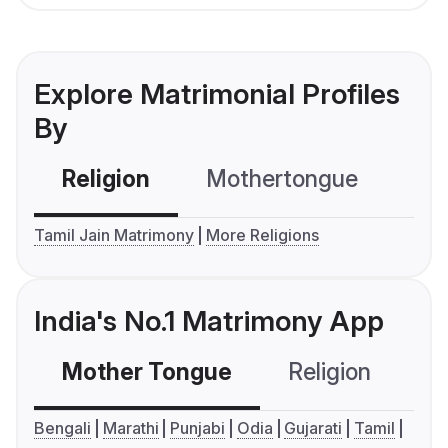
Explore Matrimonial Profiles
By
Religion
Mothertongue
Co
Tamil Jain Matrimony
More Religions
India's No.1 Matrimony App
Mother Tongue
Religion
C
Bengali
Marathi
Punjabi
Odia
Gujarati
Tamil