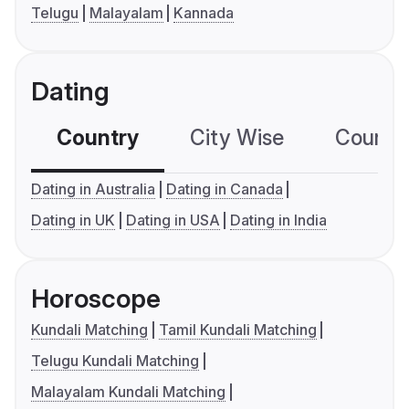
Telugu
Malayalam
Kannada
Dating
Country
City Wise
Country
Dating in Australia
Dating in Canada
Dating in UK
Dating in USA
Dating in India
Horoscope
Kundali Matching
Tamil Kundali Matching
Telugu Kundali Matching
Malayalam Kundali Matching