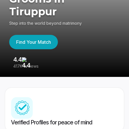
Tiruppur
Step into the world beyond matrimony
Find Your Match
4.4
3
417K reviews
Re
Verified Profiles for peace of mind