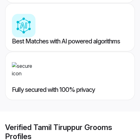
Best Matches with AI powered algorithms
Fully secured with 100% privacy
Verified
Tamil Tiruppur Grooms
Profiles