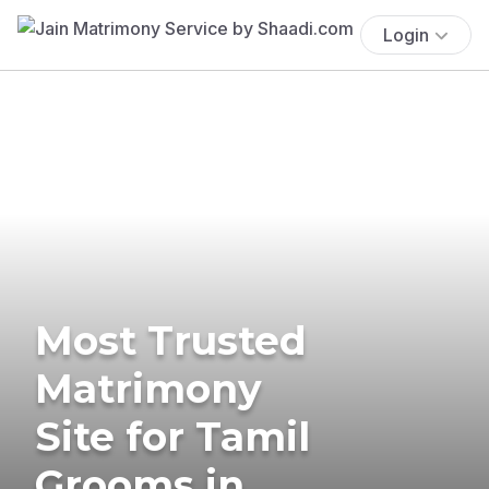
Login
Most Trusted
Matrimony
Site for Tamil
Grooms in