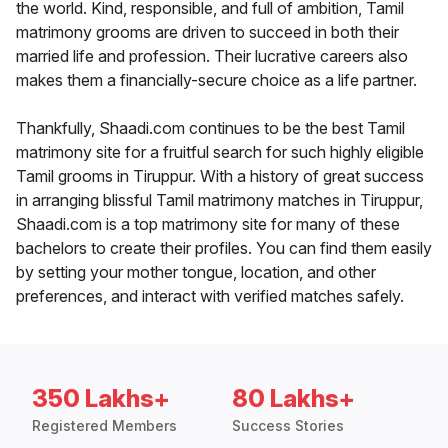
the world. Kind, responsible, and full of ambition, Tamil
matrimony grooms are driven to succeed in both their
married life and profession. Their lucrative careers also
makes them a financially-secure choice as a life partner.
Thankfully, Shaadi.com continues to be the best Tamil
matrimony site for a fruitful search for such highly eligible
Tamil grooms in Tiruppur. With a history of great success
in arranging blissful Tamil matrimony matches in Tiruppur,
Shaadi.com is a top matrimony site for many of these
bachelors to create their profiles. You can find them easily
by setting your mother tongue, location, and other
preferences, and interact with verified matches safely.
350 Lakhs+
80 Lakhs+
Registered Members
Success Stories