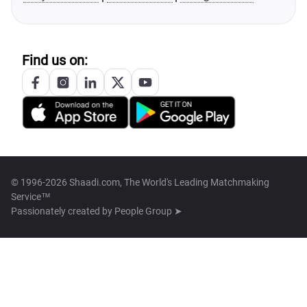
Find us on:
© 1996-2026 Shaadi.com, The World's Leading Matchmaking
Service™
Passionately created by
People Group ➤