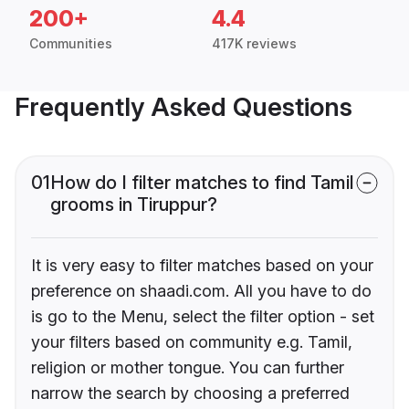
200+
4.4
Communities
417K reviews
Frequently Asked Questions
01
How do I filter matches to find Tamil
grooms in Tiruppur?
It is very easy to filter matches based on your
preference on shaadi.com. All you have to do
is go to the Menu, select the filter option - set
your filters based on community e.g. Tamil,
religion or mother tongue. You can further
narrow the search by choosing a preferred