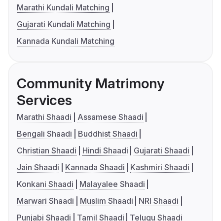
Marathi Kundali Matching
Gujarati Kundali Matching
Kannada Kundali Matching
Community Matrimony
Services
Marathi Shaadi
Assamese Shaadi
Bengali Shaadi
Buddhist Shaadi
Christian Shaadi
Hindi Shaadi
Gujarati Shaadi
Jain Shaadi
Kannada Shaadi
Kashmiri Shaadi
Konkani Shaadi
Malayalee Shaadi
Marwari Shaadi
Muslim Shaadi
NRI Shaadi
Punjabi Shaadi
Tamil Shaadi
Telugu Shaadi