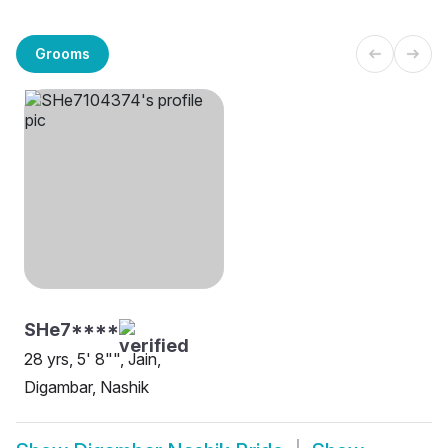
Grooms
SHe7****
28 yrs, 5' 8"", Jain,
Digambar, Nashik