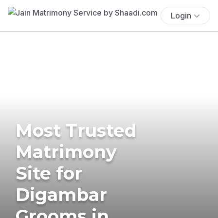
Login
Most Trusted
Matrimony
Site for
Digambar
Grooms in