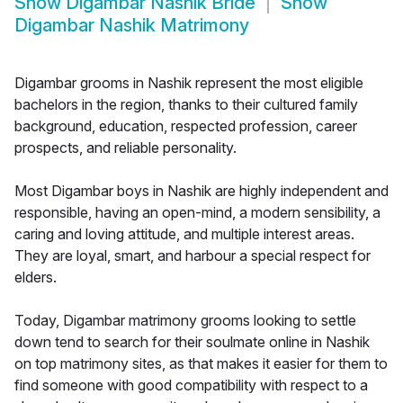
Show
Digambar Nashik Bride
Show
Digambar Nashik Matrimony
Digambar grooms in Nashik represent the most eligible
bachelors in the region, thanks to their cultured family
background, education, respected profession, career
prospects, and reliable personality.
Most Digambar boys in Nashik are highly independent and
responsible, having an open-mind, a modern sensibility, a
caring and loving attitude, and multiple interest areas.
They are loyal, smart, and harbour a special respect for
elders.
Today, Digambar matrimony grooms looking to settle
down tend to search for their soulmate online in Nashik
on top matrimony sites, as that makes it easier for them to
find someone with good compatibility with respect to a