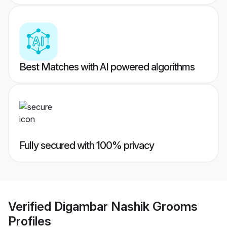
Best Matches with AI powered algorithms
Fully secured with 100% privacy
Verified
Digambar Nashik Grooms
Profiles