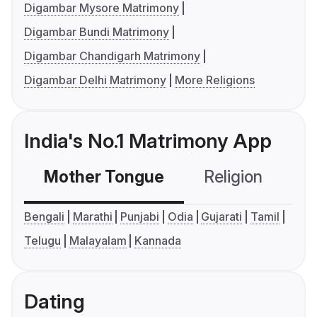
Digambar Mysore Matrimony
Digambar Bundi Matrimony
Digambar Chandigarh Matrimony
Digambar Delhi Matrimony
More Religions
India's No.1 Matrimony App
Mother Tongue
Religion
C
Bengali
Marathi
Punjabi
Odia
Gujarati
Tamil
Telugu
Malayalam
Kannada
Dating