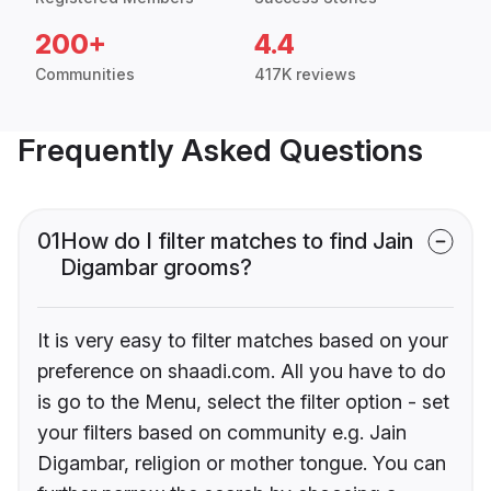
200+
4.4
Communities
417K reviews
Frequently Asked Questions
01
How do I filter matches to find Jain
Digambar grooms?
It is very easy to filter matches based on your
preference on shaadi.com. All you have to do
is go to the Menu, select the filter option - set
your filters based on community e.g. Jain
Digambar, religion or mother tongue. You can