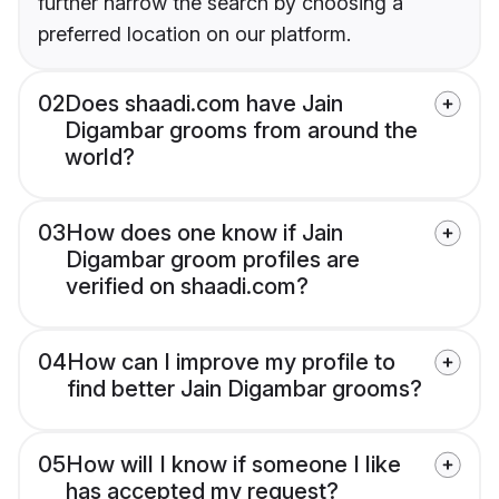
further narrow the search by choosing a
preferred location on our platform.
02
Does shaadi.com have Jain
Digambar grooms from around the
world?
03
How does one know if Jain
Digambar groom profiles are
verified on shaadi.com?
04
How can I improve my profile to
find better Jain Digambar grooms?
05
How will I know if someone I like
has accepted my request?