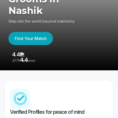
Nashik
Step into the world beyond matrimony
Find Your Match
4.4
3
417K reviews
Re
Verified Profiles for peace of mind