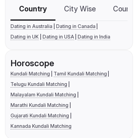
Country
City Wise
Country
Dating in Australia
Dating in Canada
Dating in UK
Dating in USA
Dating in India
Horoscope
Kundali Matching
Tamil Kundali Matching
Telugu Kundali Matching
Malayalam Kundali Matching
Marathi Kundali Matching
Gujarati Kundali Matching
Kannada Kundali Matching