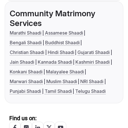
Community Matrimony
Services
Marathi Shaadi
Assamese Shaadi
Bengali Shaadi
Buddhist Shaadi
Christian Shaadi
Hindi Shaadi
Gujarati Shaadi
Jain Shaadi
Kannada Shaadi
Kashmiri Shaadi
Konkani Shaadi
Malayalee Shaadi
Marwari Shaadi
Muslim Shaadi
NRI Shaadi
Punjabi Shaadi
Tamil Shaadi
Telugu Shaadi
Find us on: