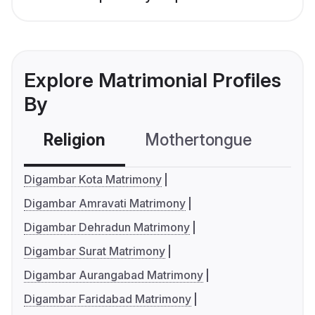
Explore Matrimonial Profiles
By
Religion
Mothertongue
Co
Digambar Kota Matrimony
Digambar Amravati Matrimony
Digambar Dehradun Matrimony
Digambar Surat Matrimony
Digambar Aurangabad Matrimony
Digambar Faridabad Matrimony