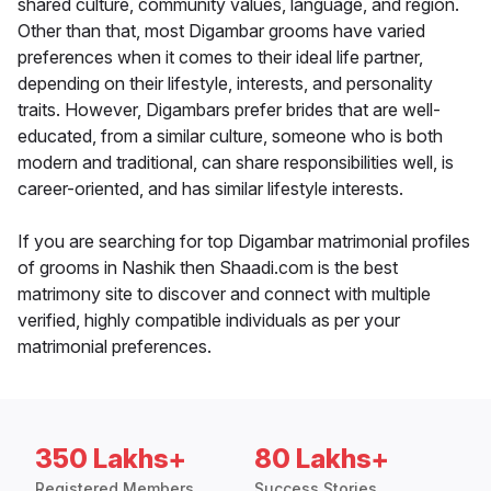
shared culture, community values, language, and region.
Other than that, most Digambar grooms have varied
preferences when it comes to their ideal life partner,
depending on their lifestyle, interests, and personality
traits. However, Digambars prefer brides that are well-
educated, from a similar culture, someone who is both
modern and traditional, can share responsibilities well, is
career-oriented, and has similar lifestyle interests.
If you are searching for top Digambar matrimonial profiles
of grooms in Nashik then Shaadi.com is the best
matrimony site to discover and connect with multiple
verified, highly compatible individuals as per your
matrimonial preferences.
350 Lakhs+
80 Lakhs+
Registered Members
Success Stories