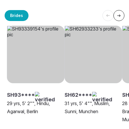
Brides
SH93****
SH62****
SH
29 yrs, 5' 2"", Hindu,
31 yrs, 5' 4"", Muslim,
28 
Agarwal, Berlin
Sunni, Munchen
Bra
Mu