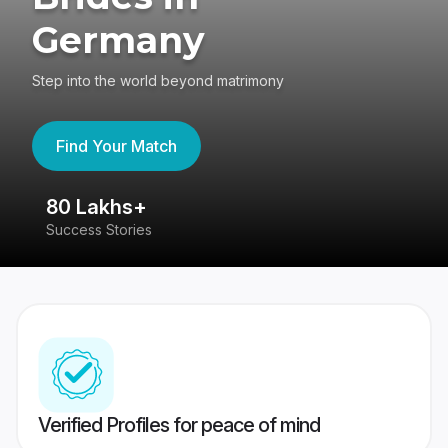
Germany
Step into the world beyond matrimony
Find Your Match
80 Lakhs+
4
Success Stories
41
Verified Profiles for peace of mind