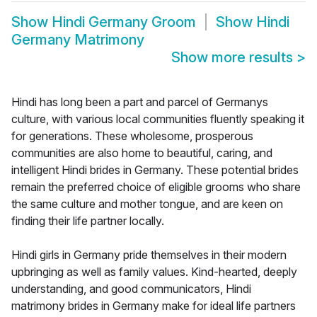
Show
Hindi Germany Groom
Show
Hindi
Germany Matrimony
Show more results
>
Hindi has long been a part and parcel of Germanys
culture, with various local communities fluently speaking it
for generations. These wholesome, prosperous
communities are also home to beautiful, caring, and
intelligent Hindi brides in Germany. These potential brides
remain the preferred choice of eligible grooms who share
the same culture and mother tongue, and are keen on
finding their life partner locally.
Hindi girls in Germany pride themselves in their modern
upbringing as well as family values. Kind-hearted, deeply
understanding, and good communicators, Hindi
matrimony brides in Germany make for ideal life partners