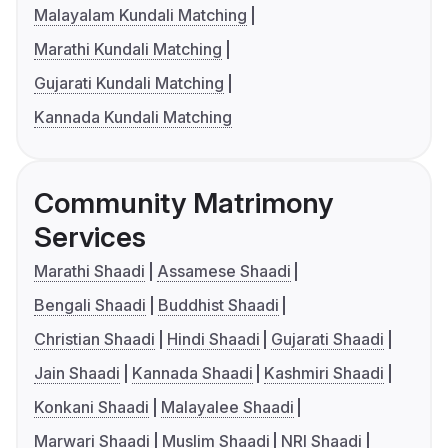
Malayalam Kundali Matching
Marathi Kundali Matching
Gujarati Kundali Matching
Kannada Kundali Matching
Community Matrimony
Services
Marathi Shaadi
Assamese Shaadi
Bengali Shaadi
Buddhist Shaadi
Christian Shaadi
Hindi Shaadi
Gujarati Shaadi
Jain Shaadi
Kannada Shaadi
Kashmiri Shaadi
Konkani Shaadi
Malayalee Shaadi
Marwari Shaadi
Muslim Shaadi
NRI Shaadi