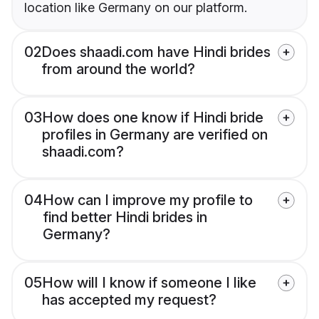
location like Germany on our platform.
02
Does shaadi.com have Hindi brides
from around the world?
03
How does one know if Hindi bride
profiles in Germany are verified on
shaadi.com?
04
How can I improve my profile to
find better Hindi brides in
Germany?
05
How will I know if someone I like
has accepted my request?