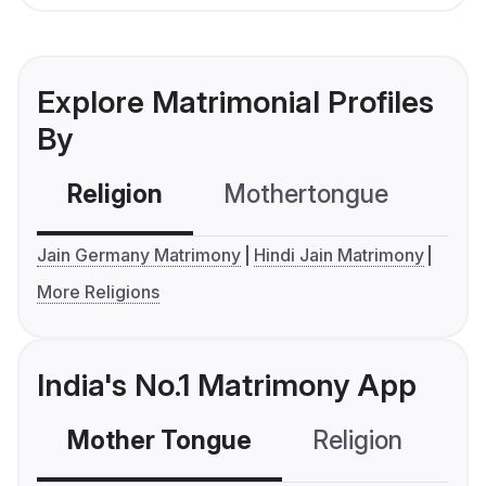
Explore Matrimonial Profiles
By
Religion
Mothertongue
Co
Jain Germany Matrimony
Hindi Jain Matrimony
More Religions
India's No.1 Matrimony App
Mother Tongue
Religion
C