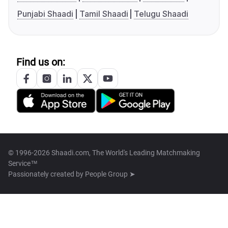
Punjabi Shaadi
Tamil Shaadi
Telugu Shaadi
Find us on:
© 1996-2026 Shaadi.com, The World's Leading Matchmaking
Service™
Passionately created by
People Group ➤