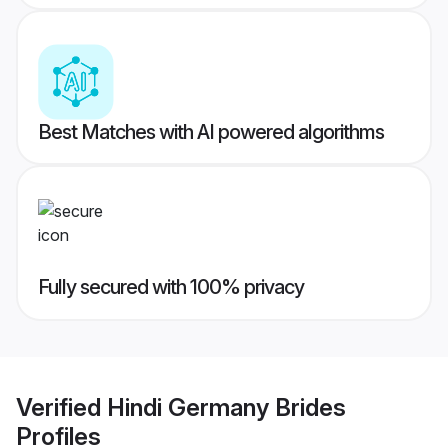
Best Matches with AI powered algorithms
Fully secured with 100% privacy
Verified
Hindi Germany Brides
Profiles