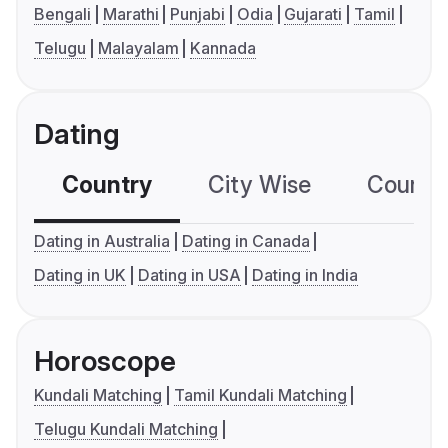
Bengali
Marathi
Punjabi
Odia
Gujarati
Tamil
Telugu
Malayalam
Kannada
Dating
Country
City Wise
Country
Dating in Australia
Dating in Canada
Dating in UK
Dating in USA
Dating in India
Horoscope
Kundali Matching
Tamil Kundali Matching
Telugu Kundali Matching