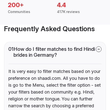
200+
4.4
Communities
417K reviews
Frequently Asked Questions
01
How do I filter matches to find Hindi
brides in Germany?
It is very easy to filter matches based on your
preference on shaadi.com. All you have to do
is go to the Menu, select the filter option - set
your filters based on community e.g. Hindi,
religion or mother tongue. You can further
narrow the search by choosing a preferred