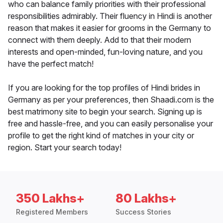
who can balance family priorities with their professional
responsibilities admirably. Their fluency in Hindi is another
reason that makes it easier for grooms in the Germany to
connect with them deeply. Add to that their modern
interests and open-minded, fun-loving nature, and you
have the perfect match!
If you are looking for the top profiles of Hindi brides in
Germany as per your preferences, then Shaadi.com is the
best matrimony site to begin your search. Signing up is
free and hassle-free, and you can easily personalise your
profile to get the right kind of matches in your city or
region. Start your search today!
350 Lakhs+
80 Lakhs+
Registered Members
Success Stories