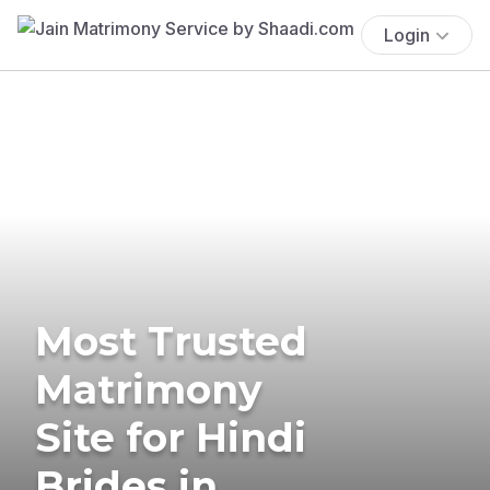
Login
Most Trusted
Matrimony
Site for Hindi
Brides in