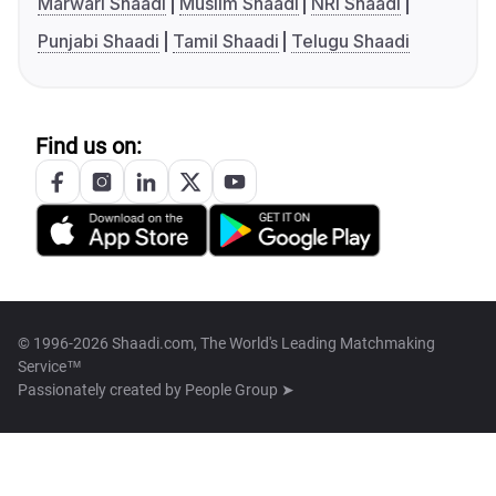
Marwari Shaadi
Muslim Shaadi
NRI Shaadi
Punjabi Shaadi
Tamil Shaadi
Telugu Shaadi
Find us on:
© 1996-2026 Shaadi.com, The World's Leading Matchmaking
Service™
Passionately created by
People Group ➤