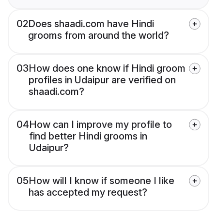
02
Does shaadi.com have Hindi
grooms from around the world?
03
How does one know if Hindi groom
profiles in Udaipur are verified on
shaadi.com?
04
How can I improve my profile to
find better Hindi grooms in
Udaipur?
05
How will I know if someone I like
has accepted my request?