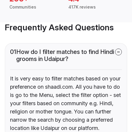
Communities
417K reviews
Frequently Asked Questions
01
How do I filter matches to find Hindi
grooms in Udaipur?
It is very easy to filter matches based on your
preference on shaadi.com. All you have to do
is go to the Menu, select the filter option - set
your filters based on community e.g. Hindi,
religion or mother tongue. You can further
narrow the search by choosing a preferred
location like Udaipur on our platform.