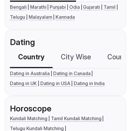
Bengali
Marathi
Punjabi
Odia
Gujarati
Tamil
Telugu
Malayalam
Kannada
Dating
Country
City Wise
Country
Dating in Australia
Dating in Canada
Dating in UK
Dating in USA
Dating in India
Horoscope
Kundali Matching
Tamil Kundali Matching
Telugu Kundali Matching