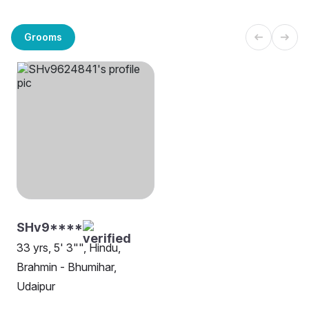
Grooms
SHv9****
33 yrs, 5' 3"", Hindu,
Brahmin - Bhumihar,
Udaipur