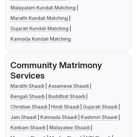
Malayalam Kundali Matching
Marathi Kundali Matching
Gujarati Kundali Matching
Kannada Kundali Matching
Community Matrimony
Services
Marathi Shaadi
Assamese Shaadi
Bengali Shaadi
Buddhist Shaadi
Christian Shaadi
Hindi Shaadi
Gujarati Shaadi
Jain Shaadi
Kannada Shaadi
Kashmiri Shaadi
Konkani Shaadi
Malayalee Shaadi