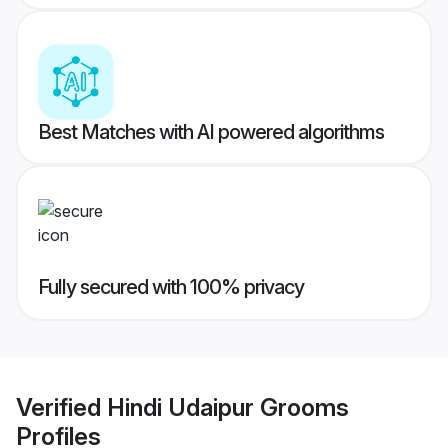
Best Matches with AI powered algorithms
Fully secured with 100% privacy
Verified
Hindi Udaipur Grooms
Profiles