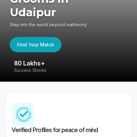
Udaipur
Step into the world beyond matrimony
Find Your Match
80 Lakhs+
4
Success Stories
41
Verified Profiles for peace of mind