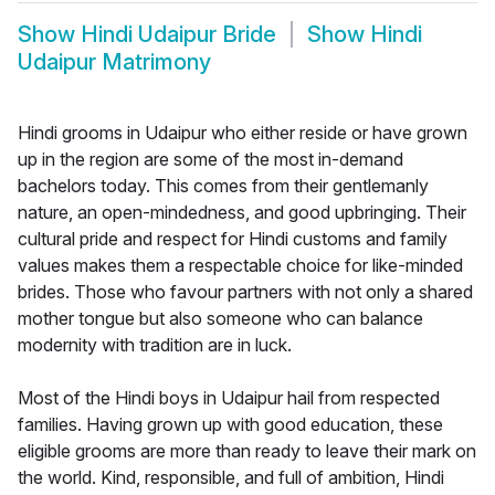
Show
Hindi Udaipur Bride
Show
Hindi
Udaipur Matrimony
Hindi grooms in Udaipur who either reside or have grown
up in the region are some of the most in-demand
bachelors today. This comes from their gentlemanly
nature, an open-mindedness, and good upbringing. Their
cultural pride and respect for Hindi customs and family
values makes them a respectable choice for like-minded
brides. Those who favour partners with not only a shared
mother tongue but also someone who can balance
modernity with tradition are in luck.
Most of the Hindi boys in Udaipur hail from respected
families. Having grown up with good education, these
eligible grooms are more than ready to leave their mark on
the world. Kind, responsible, and full of ambition, Hindi