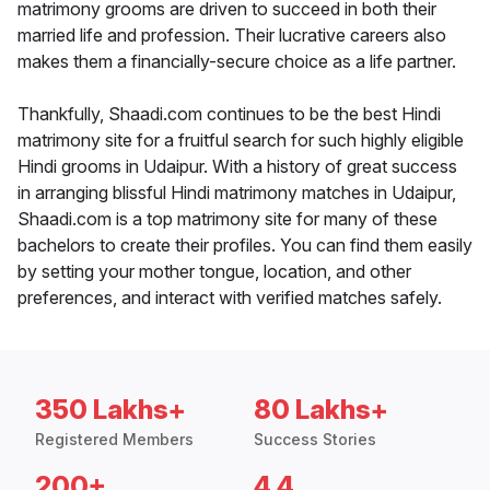
matrimony grooms are driven to succeed in both their
married life and profession. Their lucrative careers also
makes them a financially-secure choice as a life partner.
Thankfully, Shaadi.com continues to be the best Hindi
matrimony site for a fruitful search for such highly eligible
Hindi grooms in Udaipur. With a history of great success
in arranging blissful Hindi matrimony matches in Udaipur,
Shaadi.com is a top matrimony site for many of these
bachelors to create their profiles. You can find them easily
by setting your mother tongue, location, and other
preferences, and interact with verified matches safely.
350 Lakhs+
80 Lakhs+
Registered Members
Success Stories
200+
4.4