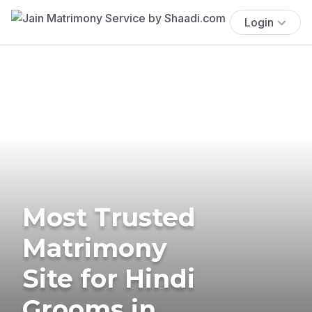
Login
Most Trusted
Matrimony
Site for Hindi
Grooms in