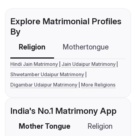
Explore Matrimonial Profiles
By
Religion
Mothertongue
Co
Hindi Jain Matrimony
Jain Udaipur Matrimony
Shwetamber Udaipur Matrimony
Digambar Udaipur Matrimony
More Religions
India's No.1 Matrimony App
Mother Tongue
Religion
C