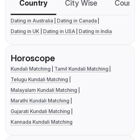
Country
City Wise
Country
Dating in Australia
Dating in Canada
Dating in UK
Dating in USA
Dating in India
Horoscope
Kundali Matching
Tamil Kundali Matching
Telugu Kundali Matching
Malayalam Kundali Matching
Marathi Kundali Matching
Gujarati Kundali Matching
Kannada Kundali Matching