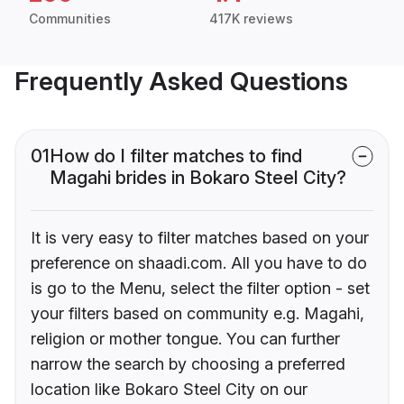
Communities
417K reviews
Frequently Asked Questions
01
How do I filter matches to find
Magahi brides in Bokaro Steel City?
It is very easy to filter matches based on your
preference on shaadi.com. All you have to do
is go to the Menu, select the filter option - set
your filters based on community e.g. Magahi,
religion or mother tongue. You can further
narrow the search by choosing a preferred
location like Bokaro Steel City on our