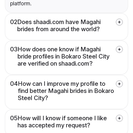
platform.
02
Does shaadi.com have Magahi
brides from around the world?
03
How does one know if Magahi
bride profiles in Bokaro Steel City
are verified on shaadi.com?
04
How can I improve my profile to
find better Magahi brides in Bokaro
Steel City?
05
How will I know if someone I like
has accepted my request?