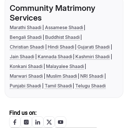
Community Matrimony
Services
Marathi Shaadi
Assamese Shaadi
Bengali Shaadi
Buddhist Shaadi
Christian Shaadi
Hindi Shaadi
Gujarati Shaadi
Jain Shaadi
Kannada Shaadi
Kashmiri Shaadi
Konkani Shaadi
Malayalee Shaadi
Marwari Shaadi
Muslim Shaadi
NRI Shaadi
Punjabi Shaadi
Tamil Shaadi
Telugu Shaadi
Find us on: