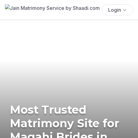
Login
Most Trusted
Matrimony Site for
Magahi Brides in