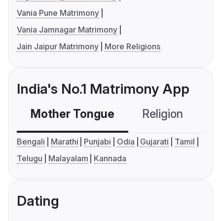
Vania Pune Matrimony
Vania Jamnagar Matrimony
Jain Jaipur Matrimony
More Religions
India's No.1 Matrimony App
Mother Tongue
Religion
C
Bengali
Marathi
Punjabi
Odia
Gujarati
Tamil
Telugu
Malayalam
Kannada
Dating