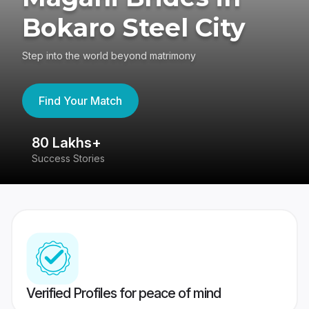
Bokaro Steel City
Step into the world beyond matrimony
Find Your Match
80 Lakhs+
4
Success Stories
41
Verified Profiles for peace of mind