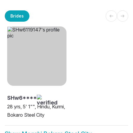
Brides
SHw6****
28 yrs, 5' 1"", Hindu, Kurmi,
Bokaro Steel City