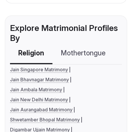
Explore Matrimonial Profiles
By
Religion
Mothertongue
Co
Jain Singapore Matrimony
Jain Bhavnagar Matrimony
Jain Ambala Matrimony
Jain New Delhi Matrimony
Jain Aurangabad Matrimony
Shwetamber Bhopal Matrimony
Digambar Ujjain Matrimony