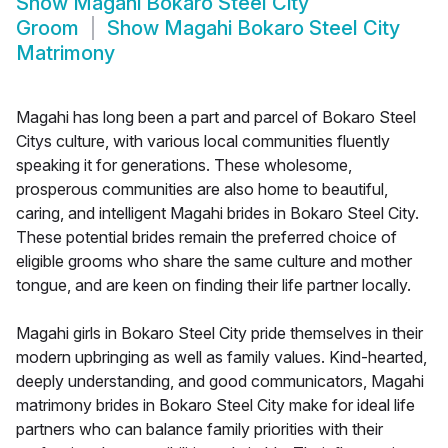
Show
Magahi Bokaro Steel City
Groom
Show
Magahi Bokaro Steel City
Matrimony
Magahi has long been a part and parcel of Bokaro Steel
Citys culture, with various local communities fluently
speaking it for generations. These wholesome,
prosperous communities are also home to beautiful,
caring, and intelligent Magahi brides in Bokaro Steel City.
These potential brides remain the preferred choice of
eligible grooms who share the same culture and mother
tongue, and are keen on finding their life partner locally.
Magahi girls in Bokaro Steel City pride themselves in their
modern upbringing as well as family values. Kind-hearted,
deeply understanding, and good communicators, Magahi
matrimony brides in Bokaro Steel City make for ideal life
partners who can balance family priorities with their