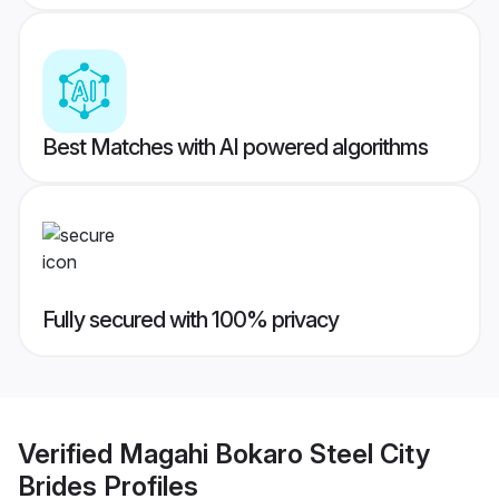
Best Matches with AI powered algorithms
Fully secured with 100% privacy
Verified
Magahi Bokaro Steel City
Brides
Profiles