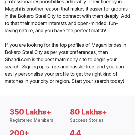
professional responsibilities admirably. Their fluency in
Magahi is another reason that makes it easier for grooms
in the Bokaro Steel City to connect with them deeply. Add
to that their modern interests and open-minded, fun-
loving nature, and you have the perfect match!
If you are looking for the top profiles of Magahi brides in
Bokaro Steel City as per your preferences, then
Shaadi.com is the best matrimony site to begin your
search. Signing up is free and hassle-free, and you can
easily personalise your profile to get the right kind of
matches in your city or region. Start your search today!
350 Lakhs+
80 Lakhs+
Registered Members
Success Stories
200+
4.4